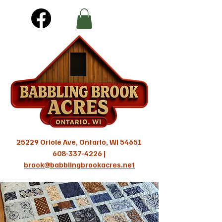
25229 Oriole Ave, Ontario, WI 54651
608-337-4226
|
brook@babblingbrookacres.net