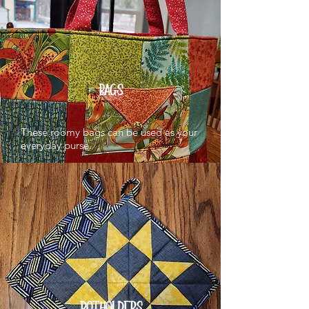
BAGS
These roomy bags can be used as your
everyday purse.
POTHOLDERS