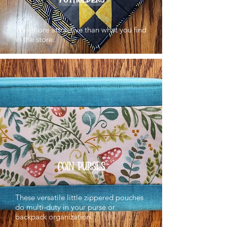
Way more attractive than what you find
in the store.
COIN PURSES
These versatile little zippered pouches
do multi-duty in your purse or
backpack organization.