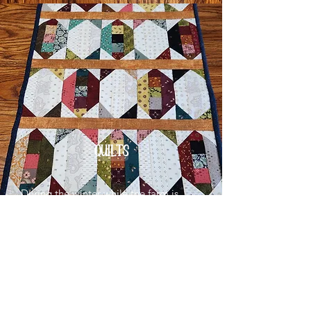
QUILTS
During the winter while the farm is
quiet, I spend my time quilting a
variety of beautiful products.