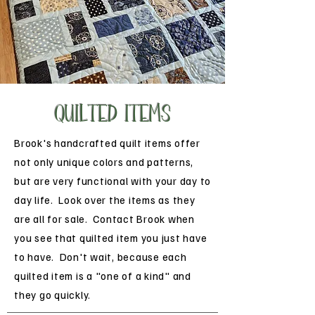
QUILTED Items
Brook's handcrafted quilt items offer
not only unique colors and patterns,
but are very functional with your day to
day life. Look over the items as they
are all for sale. Contact Brook when
you see that quilted item you just have
to have. Don't wait, because each
quilted item is a "one of a kind" and
they go quickly.