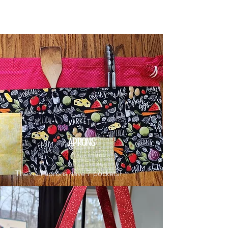
APRONS
The half aprons have 7 pockets!