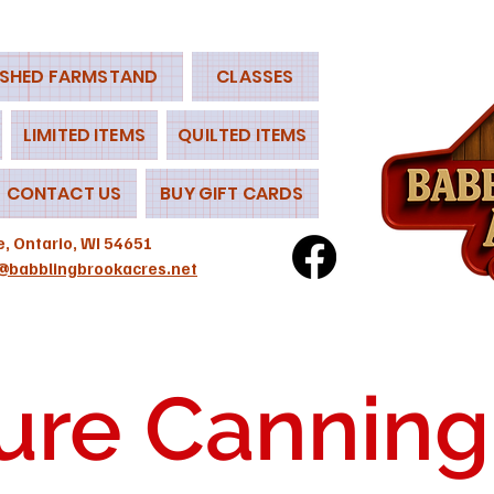
 SHED FARMSTAND
CLASSES
LIMITED ITEMS
QUILTED ITEMS
CONTACT US
BUY GIFT CARDS
e, Ontario, WI 54651
@babblingbrookacres.net
ure Canning