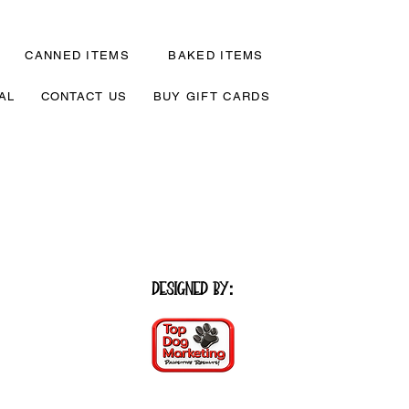
CANNED ITEMS
BAKED ITEMS
AL
CONTACT US
BUY GIFT CARDS
Designed by
: