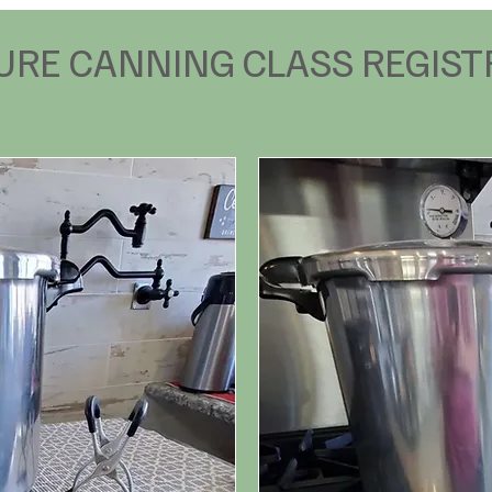
URE CANNING CLASS REGIST