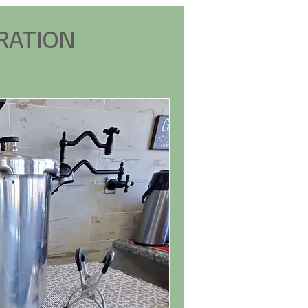
RATION