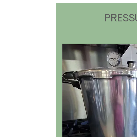
PRESS