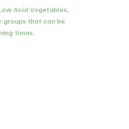
. Low Acid Vegetables,
r groups that can be
ning times.