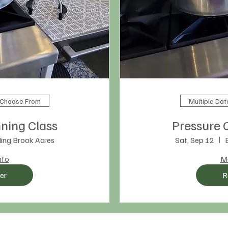
o Choose From
Multiple Da
ning Class
Pressure 
ing Brook Acres
Sat, Sep 12
nfo
Mo
er
R