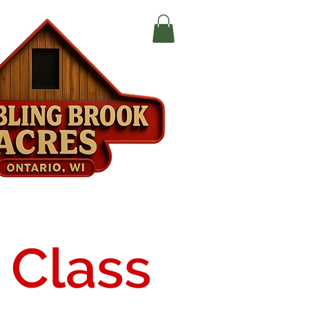
 Class