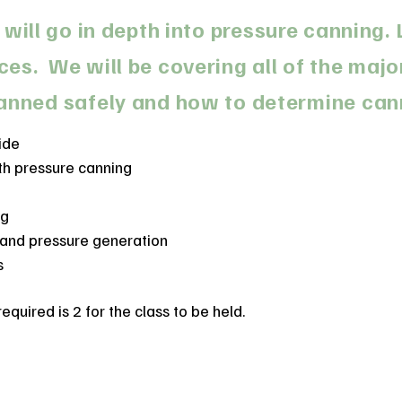
 will go in depth into pressure canning
s. We will be covering all of the majo
anned safely and how to determine can
ide
h pressure canning
ng
 and pressure generation
s
uired is 2 for the class to be held.