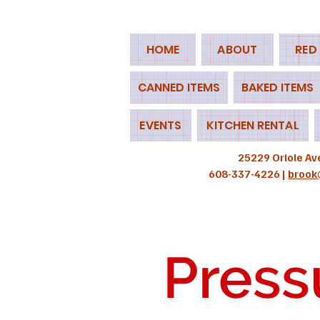
HOME
ABOUT
RED
CANNED ITEMS
BAKED ITEMS
EVENTS
KITCHEN RENTAL
25229 Oriole Av
608-337-4226 |
brook
Press