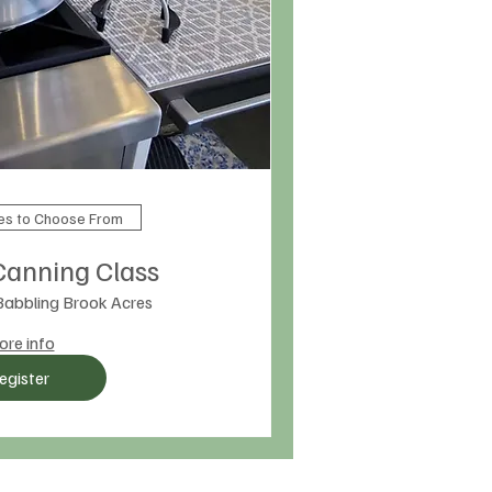
tes to Choose From
Canning Class
Babbling Brook Acres
re info
egister