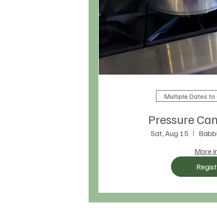
Multiple Dates t
Pressure Can
Sat, Aug 15
Babbl
More i
Regist