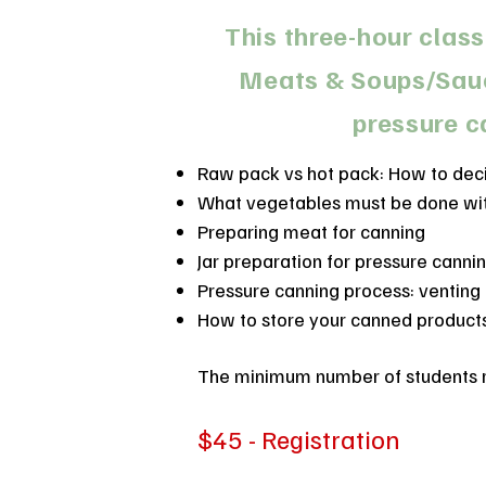
This three-hour class
Meats & Soups/Sauce
pressure c
Raw pack vs hot pack: How to dec
What vegetables must be done wit
Preparing meat for canning
Jar preparation for pressure canni
Pressure canning process: venting
How to store your canned product
The minimum number of students req
$45 - Registration