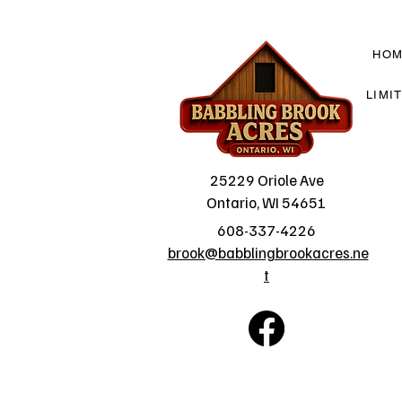
HO
LIMI
25229 Oriole Ave
Ontario, WI 54651
608-337-4226
brook@babblingbrookacres.ne
t