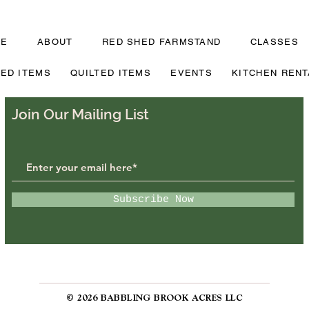
ME
ABOUT
RED SHED FARMSTAND
CLASSES
TED ITEMS
QUILTED ITEMS
EVENTS
KITCHEN RENT
Join Our Mailing List
Subscribe Now
© 2026 BABBLING BROOK ACRES LLC