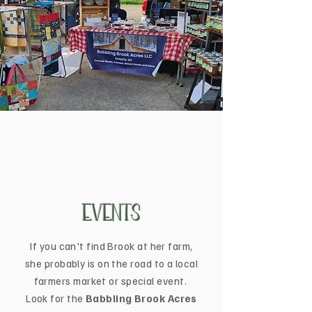
Events
If you can't find Brook at her farm,
she probably is on the road to a local
farmers market or special event.
Look for the
Babbling Brook Acres