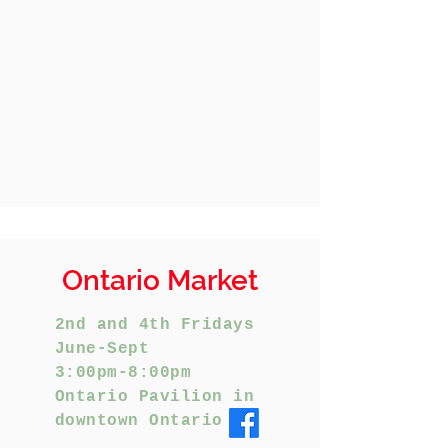
Ontario Market
2nd and 4th Fridays
June-Sept
3:00pm-8:00pm
Ontario Pavilion in
downtown Ontario