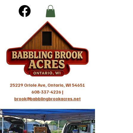
25229 Oriole Ave, Ontario, WI 54651
608-337-4226
|
brook@babblingbrookacres.net