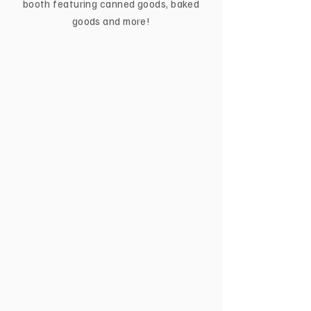
booth featuring canned goods, baked
goods and more!