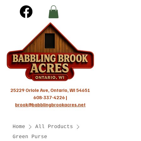
25229 Oriole Ave, Ontario, WI 54651
608-337-4226
|
brook@babblingbrookacres.net
Home
All Products
Green Purse