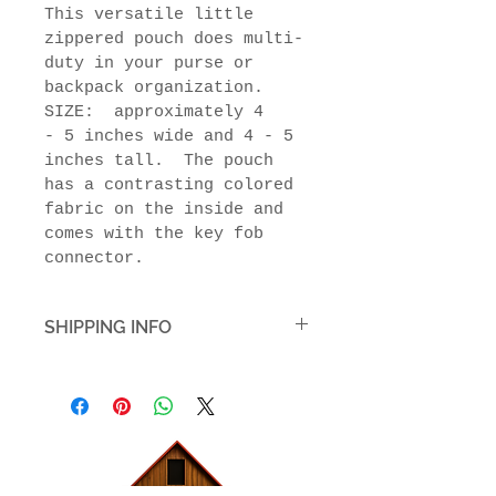
This versatile little 
zippered pouch does multi-
duty in your purse or 
backpack organization.  
SIZE:  approximately 4 
- 5 inches wide and 4 - 5 
inches tall.  The pouch 
has a contrasting colored 
fabric on the inside and 
comes with the key fob 
connector.
SHIPPING INFO
Quilted items will be 
packaged to protect the item 
and in packaging appropriate 
to the type of item. The 
shipping cost estimate can be 
seen in the shopping cart.