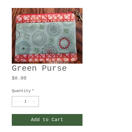
Green Purse
Price
$8.00
Quantity
*
Add to Cart