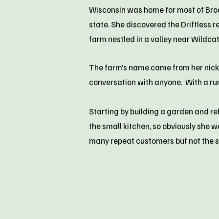
Wisconsin was home for most of Brook’
state. She discovered the Driftless r
farm nestled in a valley near Wildca
The farm’s name came from her nic
conversation with anyone.
With a ru
Starting by building a garden and reh
the small kitchen, so obviously she
many repeat customers but not the 