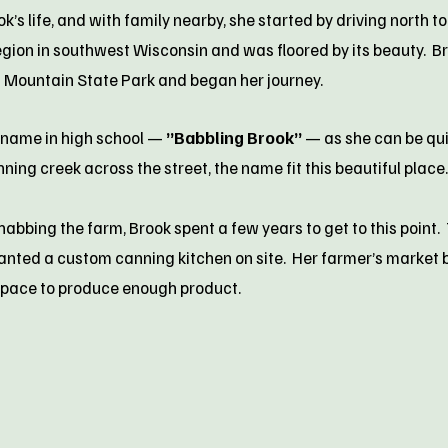
s life, and with family nearby, she started by driving north to
egion in southwest Wisconsin and was floored by its beauty. Br
t Mountain State Park and began her journey.
kname in high school —
”Babbling Brook”
— as she can be quit
nning creek across the street, the name fit this beautiful place.
abbing the farm, Brook spent a few years to get to this point.
 wanted a custom canning kitchen on site. Her farmer’s marke
space to produce enough product.