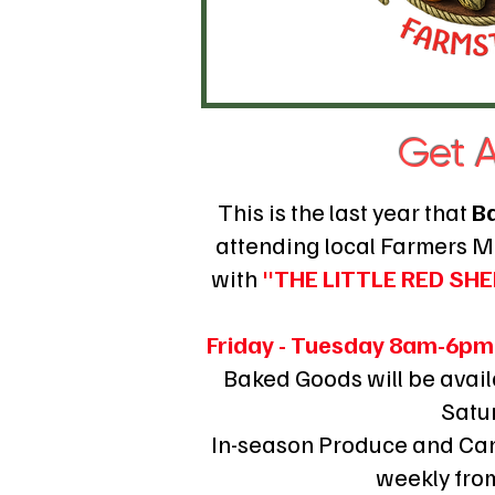
Get A
This is the last year that
B
attending local Farmers 
with
"THE LITTLE RED S
​Friday - Tuesday 8am-6pm
Baked Goods will be avai
Satu
In-season Produce and Can
weekly fro