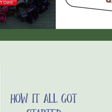
ft Card
How It All Got