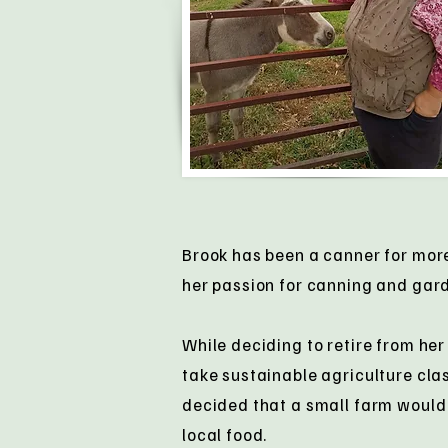
Brook has been a canner for mor
her passion for canning and gar
While deciding to retire from her
take sustainable agriculture cla
decided that a small farm would 
local food.