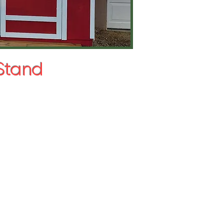
 Stand