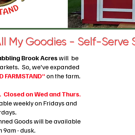
ll My Goodies - Self-Serve
abbling Brook Acres
will
be
Markets.
So, we've expanded
HED FARMSTAND"
on the farm.
. Closed on Wed and Thurs.
lable weekly on Fridays and
rdays.
ned Goods will be available
m 9am - dusk.