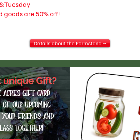
&Tuesday
d goods are 50% off!
Details about the Farmstand ~
t unique Gift?
k Acres Gift card
y of our upcoming
t your friends and
class together!