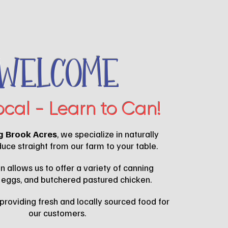
Welcome
ocal - Learn to Can!
g Brook Acres
, we specialize in naturally
ce straight from our farm to your table.
n allows us to offer a variety of canning
 eggs, and butchered pastured chicken.
providing fresh and locally sourced food for
our customers.