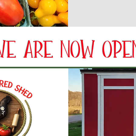
WE ARE NOW OPEN