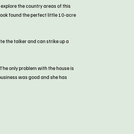
 explore the country areas of this
ook found the perfect little 10-acre
e the talker and can strike up a
 The only problem with the house is
t business was good and she has