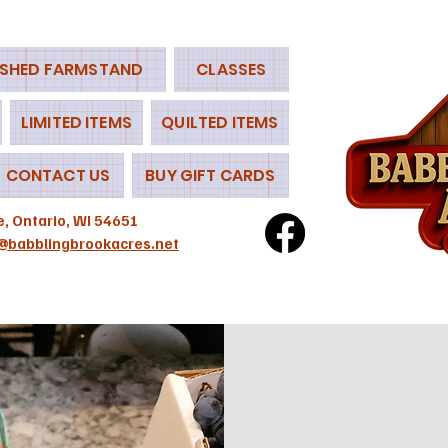
 SHED FARMSTAND
CLASSES
LIMITED ITEMS
QUILTED ITEMS
CONTACT US
BUY GIFT CARDS
e, Ontario, WI 54651
@babblingbrookacres.net