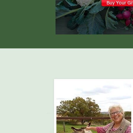
Buy Your Gi