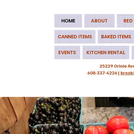
HOME
ABOUT
RED
CANNED ITEMS
BAKED ITEMS
EVENTS
KITCHEN RENTAL
25229 Oriole Av
608-337-4226 |
brook