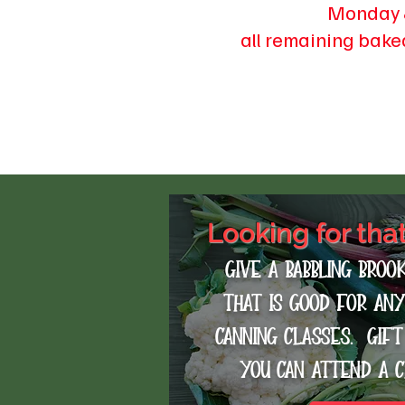
Monday 
all remaining bake
Looking for tha
Give a Babbling Broo
that is good for an
canning classes. gif
you can attend a 