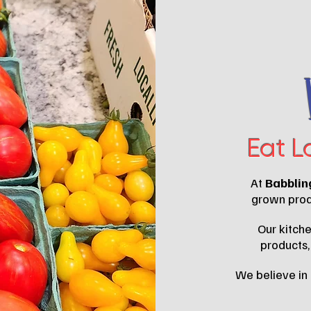
Eat L
At
Babblin
grown produ
Our kitche
products,
We believe in 