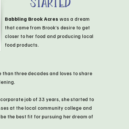
Started
Babbling Brook Acres
was a dream
that came from Brook’s desire to get
closer to her food and producing local
food products.
e than three decades and loves to share
dening.
 corporate job of 33 years, she started to
sses at the local community college and
be the best fit for pursuing her dream of